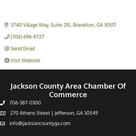
3740 Village Way
Suite 210
Braselton
GA
30517
(706) 696-9727
Send Email
Visit Website
Jackson County Area Chamber Of
Commerce
706-387-0300
270 Athens Street | Jefferson, GA 30549
info@jacksoncountyga.com