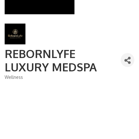
REBORNLYFE
LUXURY MEDSPA
Wellness
Categories