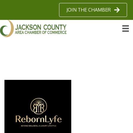
JOIN THE CHAMBER