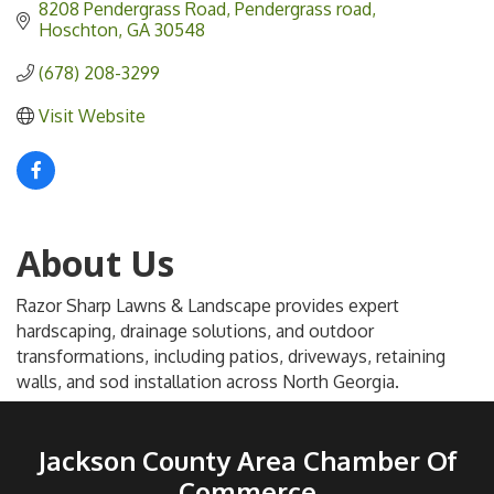
8208 Pendergrass Road
Pendergrass road
Hoschton
GA
30548
(678) 208-3299
Visit Website
About Us
Razor Sharp Lawns & Landscape provides expert
hardscaping, drainage solutions, and outdoor
transformations, including patios, driveways, retaining
walls, and sod installation across North Georgia.
Jackson County Area Chamber Of
Commerce