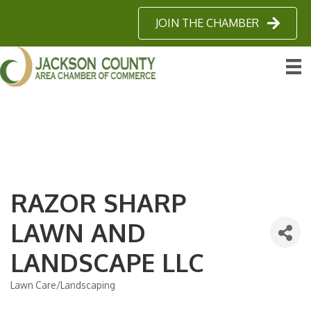
JOIN THE CHAMBER
RAZOR SHARP
LAWN AND
LANDSCAPE LLC
Lawn Care/Landscaping
Categories