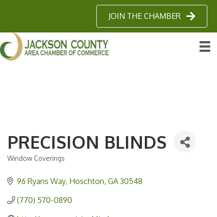
JOIN THE CHAMBER
PRECISION BLINDS
Window Coverings
Categories
96 Ryans Way
Hoschton
GA
30548
(770) 570-0890