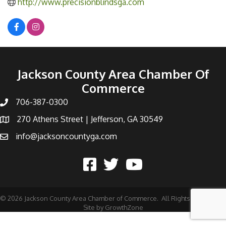
http://www.precisionblindsga.com
Jackson County Area Chamber Of
Commerce
706-387-0300
270 Athens Street | Jefferson, GA 30549
info@jacksoncountyga.com
©
2026
Jackson County Area Chamber of Commerce.
All Rights Reserved |
Site by
GrowthZone