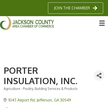
JOIN THE CHAMBER
PORTER
INSULATION, INC.
Agriculture - Poultry
Building Services & Products
Categories
1047 Airport Rd
Jefferson
GA
30549