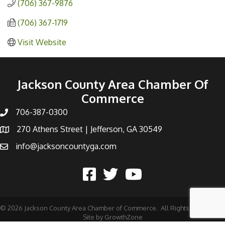
(706) 367-9876
(706) 367-1719
Visit Website
Jackson County Area Chamber Of
Commerce
706-387-0300
270 Athens Street | Jefferson, GA 30549
info@jacksoncountyga.com
©
2026
Jackson County Area Chamber of Commerce.
All Rights Reserved |
Site by
GrowthZone