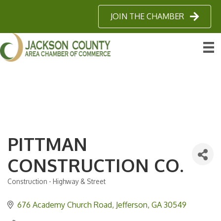
JOIN THE CHAMBER
PITTMAN
CONSTRUCTION CO.
Construction - Highway & Street
Categories
676 Academy Church Road
Jefferson
GA
30549