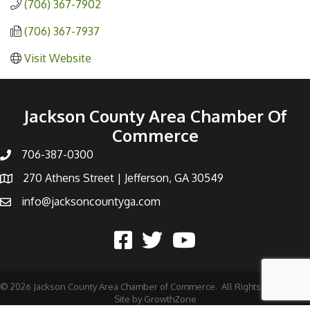
(706) 367-7902
(706) 367-7937
Visit Website
Jackson County Area Chamber Of
Commerce
706-387-0300
270 Athens Street | Jefferson, GA 30549
info@jacksoncountyga.com
©
2026
Jackson County Area Chamber of Commerce.
All Rights Reserved |
Site by
GrowthZone