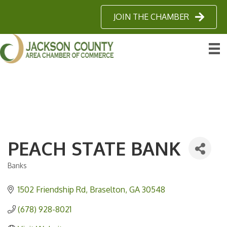
JOIN THE CHAMBER
PEACH STATE BANK
Banks
Categories
1502 Friendship Rd
Braselton
GA
30548
(678) 928-8021