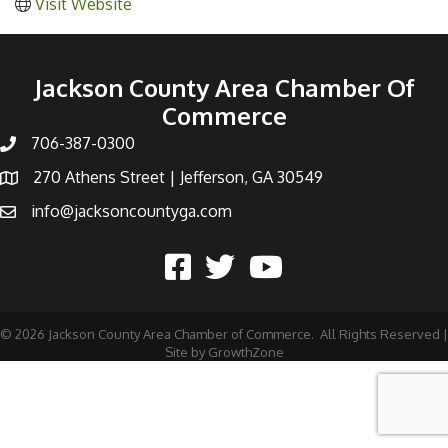
Visit Website
Jackson County Area Chamber Of
Commerce
706-387-0300
270 Athens Street | Jefferson, GA 30549
info@jacksoncountyga.com
©
2026
Jackson County Area Chamber of Commerce.
All Rights Reserved |
Site by
GrowthZone