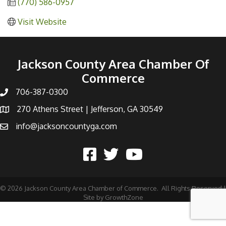
(770) 586-0957
Visit Website
Jackson County Area Chamber Of
Commerce
706-387-0300
270 Athens Street | Jefferson, GA 30549
info@jacksoncountyga.com
©
2026
Jackson County Area Chamber of Commerce.
All Rights Reserved |
Site by
GrowthZone