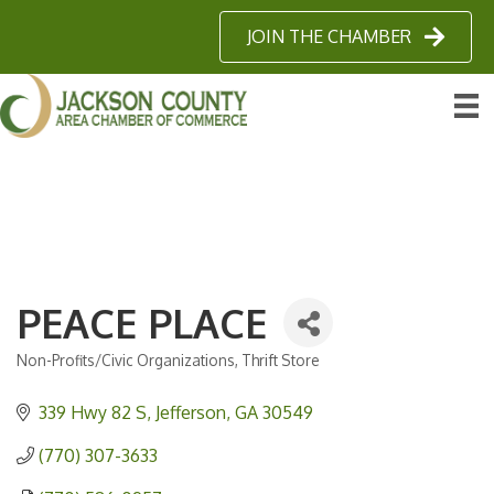
JOIN THE CHAMBER
PEACE PLACE
Non-Profits/Civic Organizations
Thrift Store
Categories
339 Hwy 82 S
Jefferson
GA
30549
(770) 307-3633