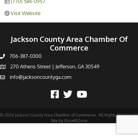
(770) 586-0957
Visit Website
Jackson County Area Chamber Of
Commerce
706-387-0300
270 Athens Street | Jefferson, GA 30549
info@jacksoncountyga.com
©
2026
Jackson County Area Chamber of Commerce.
All Rights Reserved |
Site by
GrowthZone