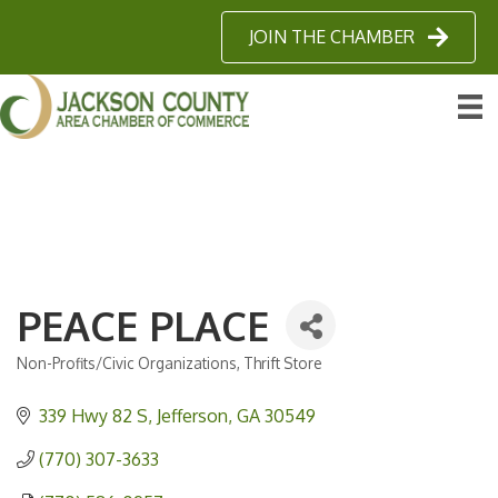
JOIN THE CHAMBER
PEACE PLACE
Non-Profits/Civic Organizations
Thrift Store
Categories
339 Hwy 82 S
Jefferson
GA
30549
(770) 307-3633