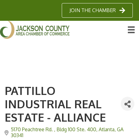
JOIN THE CHAMBER
PATTILLO
INDUSTRIAL REAL
ESTATE - ALLIANCE
5170 Peachtree Rd. 
Bldg 100 Ste. 400
Atlanta
GA
30341