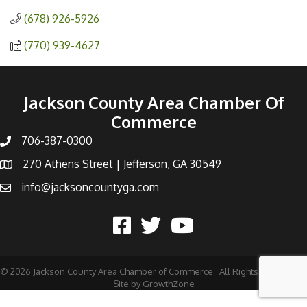
(678) 926-5926
(770) 939-4627
Jackson County Area Chamber Of
Commerce
706-387-0300
270 Athens Street | Jefferson, GA 30549
info@jacksoncountyga.com
©
2026
Jackson County Area Chamber of Commerce.
All Rights Reserved |
Site by
GrowthZone