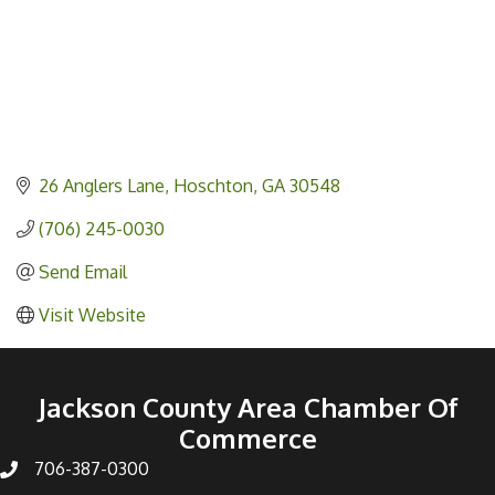
26 Anglers Lane
Hoschton
GA
30548
(706) 245-0030
Send Email
Visit Website
Jackson County Area Chamber Of
Commerce
706-387-0300