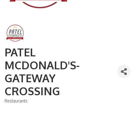
PATEL
MCDONALD'S-
GATEWAY
CROSSING
Restaurants
Categories