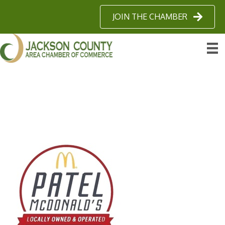
JOIN THE CHAMBER