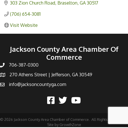
303 Zion Church Road
Braselton
GA
30517
(706) 654-3081
Visit Website
Jackson County Area Chamber Of
Commerce
706-387-0300
270 Athens Street | Jefferson, GA 30549
info@jacksoncountyga.com
©
2026
Jackson County Area Chamber of Commerce.
All Rights Reserved |
Site by
GrowthZone