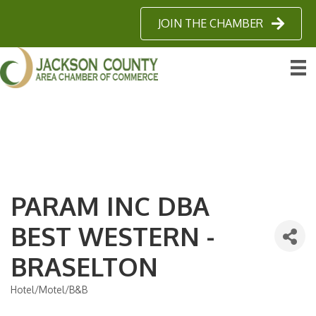
JOIN THE CHAMBER
PARAM INC DBA
BEST WESTERN -
BRASELTON
Hotel/Motel/B&B
Categories