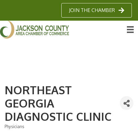
JOIN THE CHAMBER
NORTHEAST
GEORGIA
DIAGNOSTIC CLINIC
Physicians
Categories