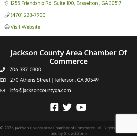
1255 Friendship Rd
Suite 100
Braselton 
GA
30517
(470) 228-7900
Visit Website
Jackson County Area Chamber Of
Commerce
706-387-0300
270 Athens Street | Jefferson, GA 30549
info@jacksoncountyga.com
©
2026
Jackson County Area Chamber of Commerce.
All Rights Reserved |
Site by
GrowthZone