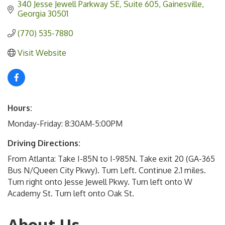
340 Jesse Jewell Parkway SE
Suite 605
Gainesville
Georgia
30501
(770) 535-7880
Visit Website
Hours:
Monday-Friday: 8:30AM-5:00PM
Driving Directions:
From Atlanta: Take I-85N to I-985N. Take exit 20 (GA-365
Bus N/Queen City Pkwy). Turn Left. Continue 2.1 miles.
Turn right onto Jesse Jewell Pkwy. Turn left onto W
Academy St. Turn left onto Oak St.
About Us