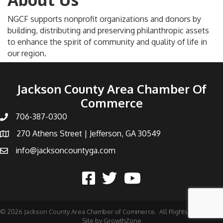
NGCF supports nonprofit organizations and donors by
building, distributing and preserving philanthropic assets
to enhance the spirit of community and quality of life in
our region.
Jackson County Area Chamber Of
Commerce
706-387-0300
270 Athens Street | Jefferson, GA 30549
info@jacksoncountyga.com
©
2026
Jackson County Area Chamber of Commerce.
All Rights Reserved |
Site by
GrowthZone