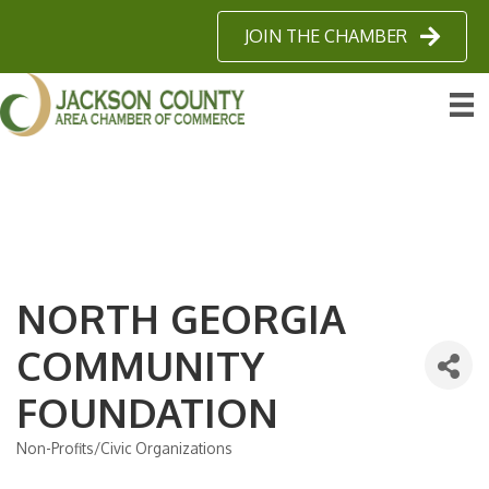
JOIN THE CHAMBER
NORTH GEORGIA
COMMUNITY
FOUNDATION
Non-Profits/Civic Organizations
Categories