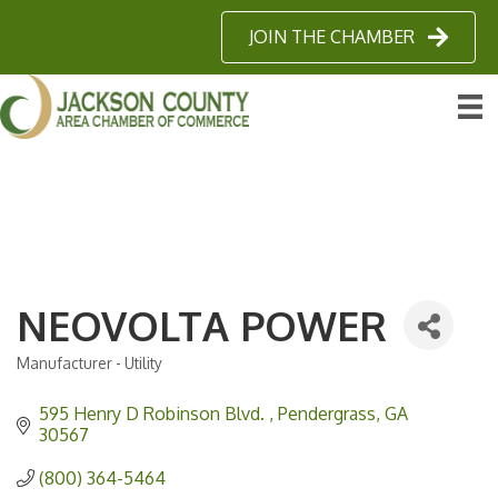
JOIN THE CHAMBER
NEOVOLTA POWER
Manufacturer - Utility
Categories
595 Henry D Robinson Blvd. 
Pendergrass
GA
30567 
(800) 364-5464