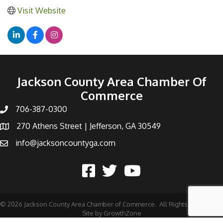
Visit Website
Jackson County Area Chamber Of
Commerce
706-387-0300
270 Athens Street | Jefferson, GA 30549
info@jacksoncountyga.com
©
2026
Jackson County Area Chamber of Commerce.
All Rights Reserved |
Site by
GrowthZone