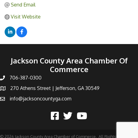
Send Email
Visit Website
Jackson County Area Chamber Of
Commerce
706-387-0300
270 Athens Street | Jefferson, GA 30549
info@jacksoncountyga.com
©
2026
Jackson County Area Chamber of Commerce.
All Rights Reserved |