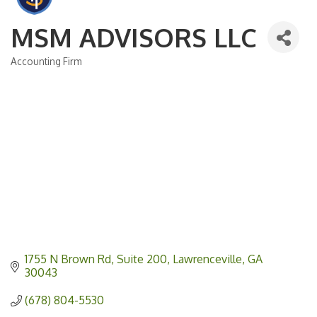
MSM ADVISORS LLC
Accounting Firm
Categories
1755 N Brown Rd
Suite 200
Lawrenceville
GA
30043
(678) 804-5530