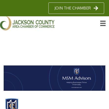
JOIN THE CHAMBER