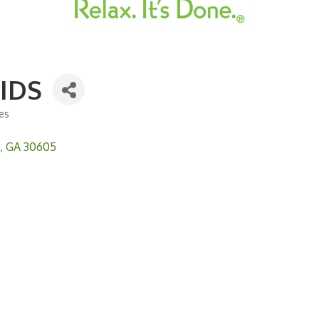
IDS
ces
GA
30605