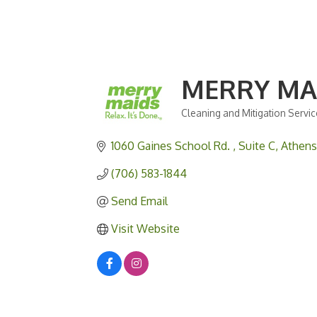
MERRY MA
Cleaning and Mitigation Servi
Categories
1060 Gaines School Rd. 
Suite C
Athens
(706) 583-1844
Send Email
Visit Website