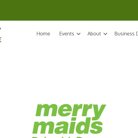
Home
Events
About
Business D