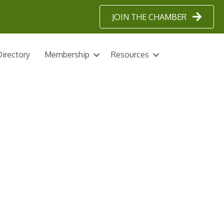
JOIN THE CHAMBER
irectory
Membership
Resources