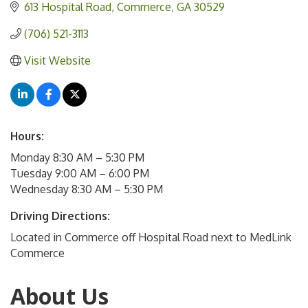
613 Hospital Road
Commerce
GA
30529
(706) 521-3113
Visit Website
Hours:
Monday 8:30 AM – 5:30 PM
Tuesday 9:00 AM – 6:00 PM
Wednesday 8:30 AM – 5:30 PM
Driving Directions:
Located in Commerce off Hospital Road next to MedLink
Commerce
About Us