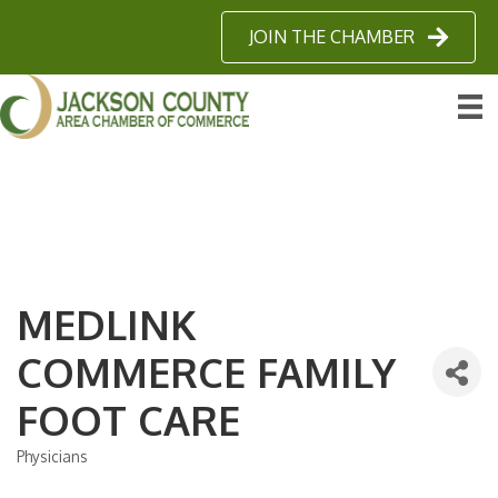
JOIN THE CHAMBER
MEDLINK
COMMERCE FAMILY
FOOT CARE
Physicians
Categories