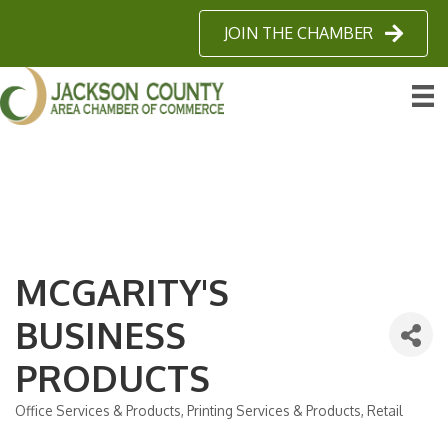
JOIN THE CHAMBER
MCGARITY'S
BUSINESS
PRODUCTS
Office Services & Products
Printing Services & Products
Retail
Categories