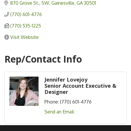
870 Grove St., SW
Gainesville
GA
30501
(770) 601-4776
(770) 535-1225
Visit Website
Rep/Contact Info
Jennifer Lovejoy
Senior Account Executive &
Designer
Phone:
(770) 601-4776
Send an Email