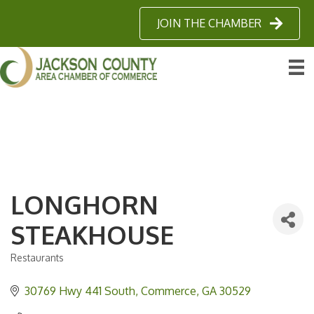
JOIN THE CHAMBER
LONGHORN
STEAKHOUSE
Restaurants
Categories
30769 Hwy 441 South
Commerce
GA
30529