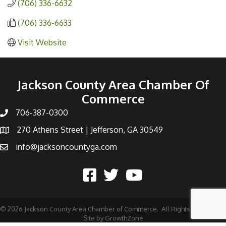
(706) 336-6632
(706) 336-6633
Visit Website
Jackson County Area Chamber Of
Commerce
706-387-0300
270 Athens Street | Jefferson, GA 30549
info@jacksoncountyga.com
©
2026
Jackson County Area Chamber of Commerce.
All Rights Reserved |
Site by
GrowthZone