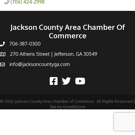
(706) 424-2998
Jackson County Area Chamber Of
Commerce
706-387-0300
270 Athens Street | Jefferson, GA 30549
info@jacksoncountyga.com
©
2026
Jackson County Area Chamber of Commerce.
All Rights Reserved |
Site by
GrowthZone