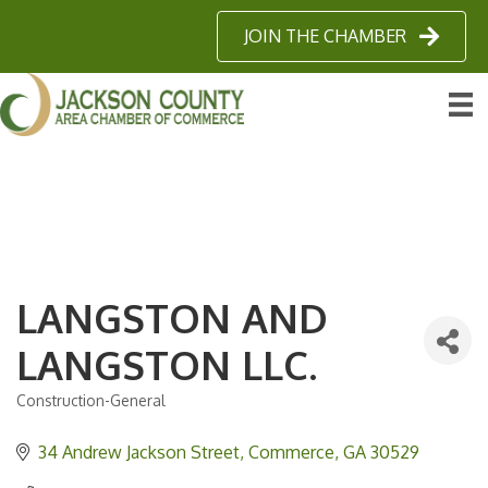
JOIN THE CHAMBER
LANGSTON AND
LANGSTON LLC.
Construction-General
Categories
34 Andrew Jackson Street
Commerce
GA
30529