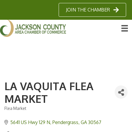
JOIN THE CHAMBER
LA VAQUITA FLEA
MARKET
Flea Market
Categories
5641 US Hwy 129 N
Pendergrass
GA
30567