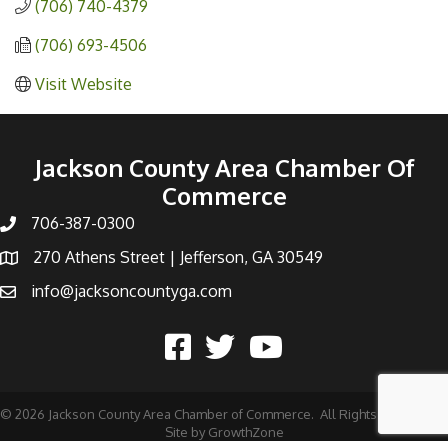
(706) 740-4379
(706) 693-4506
Visit Website
Jackson County Area Chamber Of
Commerce
706-387-0300
270 Athens Street | Jefferson, GA 30549
info@jacksoncountyga.com
©
2026
Jackson County Area Chamber of Commerce.
All Rights Reserved |
Site by
GrowthZone