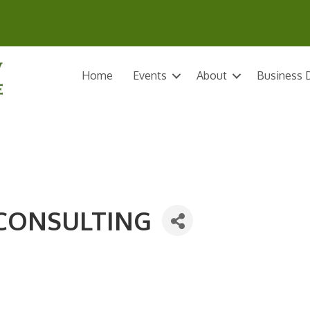
Home
Events
About
Business D
 CONSULTING