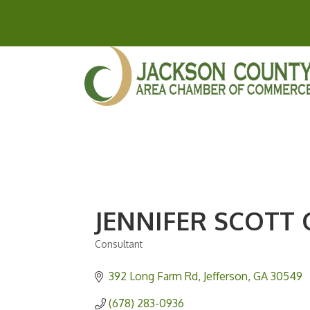
JENNIFER SCOTT
Consultant
Categories
392 Long Farm Rd
Jefferson
GA
30549
(678) 283-0936