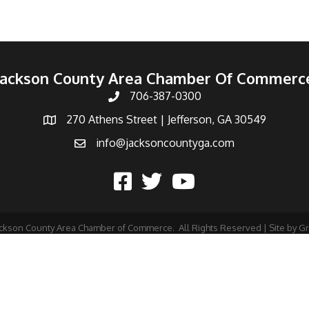
Jackson County Area Chamber Of Commerc
706-387-0300
270 Athens Street | Jefferson, GA 30549
info@jacksoncountyga.com
ckson County Area Chamber of Commerce.
All Rights Reserved | Site by
G