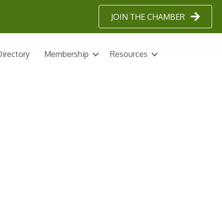
JOIN THE CHAMBER
irectory
Membership
Resources