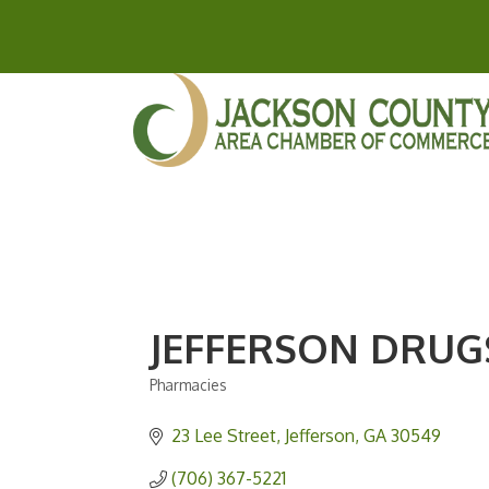
JEFFERSON DRUG
Pharmacies
Categories
23 Lee Street
Jefferson
GA
30549
(706) 367-5221