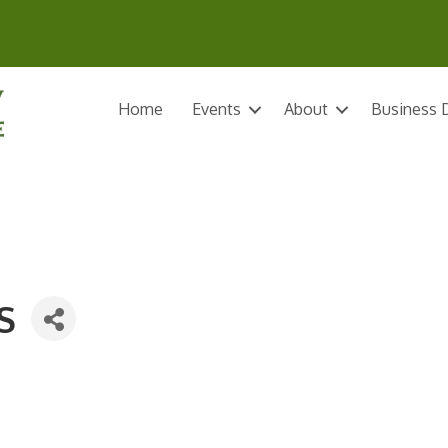
Home
Events
About
Business D
S