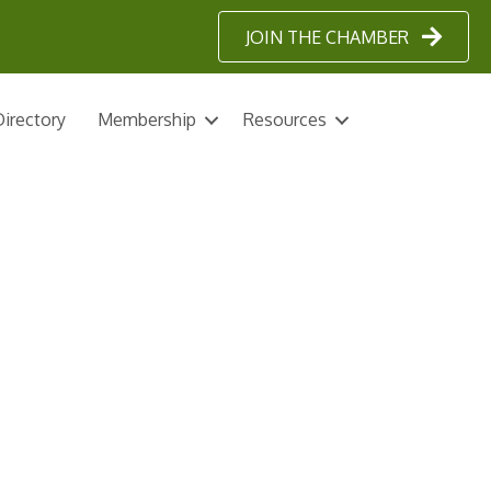
JOIN THE CHAMBER
irectory
Membership
Resources