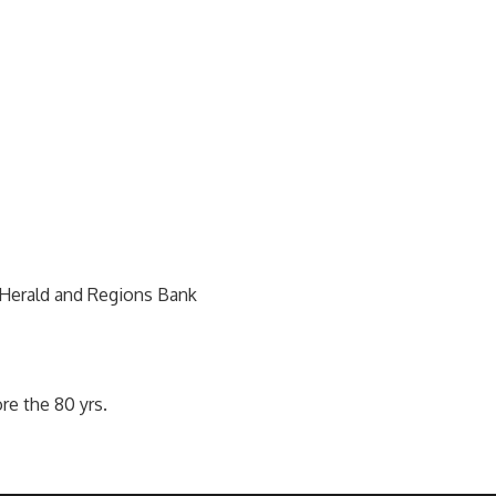
Herald and Regions Bank
re the 80 yrs.