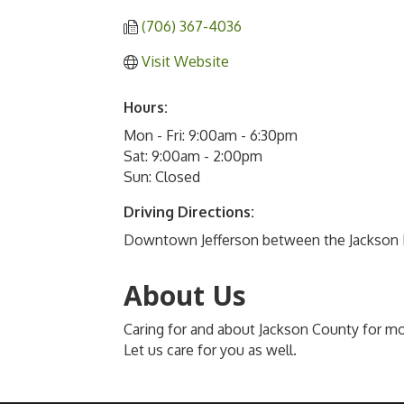
(706) 367-4036
Visit Website
Hours:
Mon - Fri: 9:00am - 6:30pm
Sat: 9:00am - 2:00pm
Sun: Closed
Driving Directions:
Downtown Jefferson between the Jackson 
About Us
Caring for and about Jackson County for mo
Let us care for you as well.