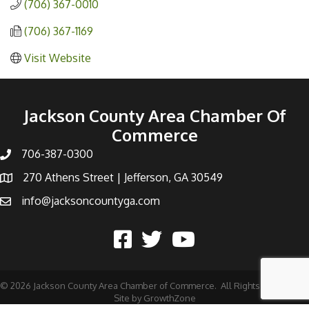
(706) 367-0010
(706) 367-1169
Visit Website
Jackson County Area Chamber Of
Commerce
706-387-0300
270 Athens Street | Jefferson, GA 30549
info@jacksoncountyga.com
©
2026
Jackson County Area Chamber of Commerce.
All Rights Reserved |
Site by
GrowthZone