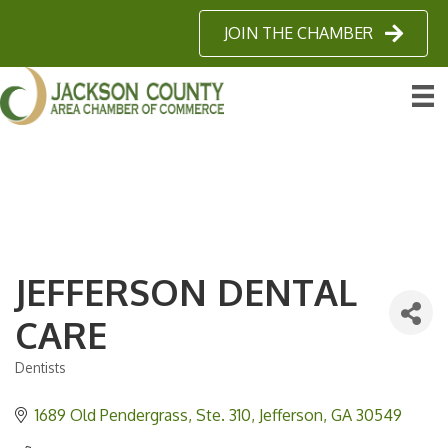
JOIN THE CHAMBER
JEFFERSON DENTAL
CARE
Dentists
Categories
1689 Old Pendergrass
Ste. 310
Jefferson
GA
30549