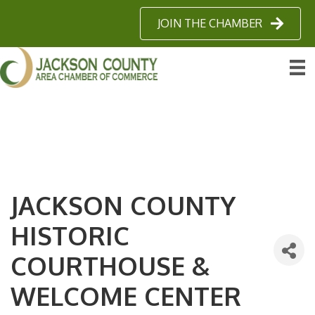
JOIN THE CHAMBER
JACKSON COUNTY
HISTORIC
COURTHOUSE &
WELCOME CENTER