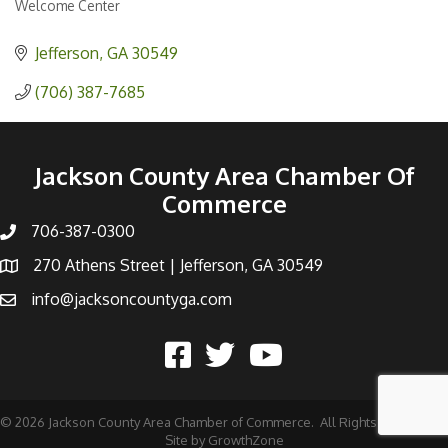
Welcome Center
Categories
Jefferson
GA
30549
(706) 387-7685
Jackson County Area Chamber Of
Commerce
706-387-0300
270 Athens Street | Jefferson, GA 30549
info@jacksoncountyga.com
©
2026
Jackson County Area Chamber of Commerce.
All Rights Reserved |
Site by
GrowthZone