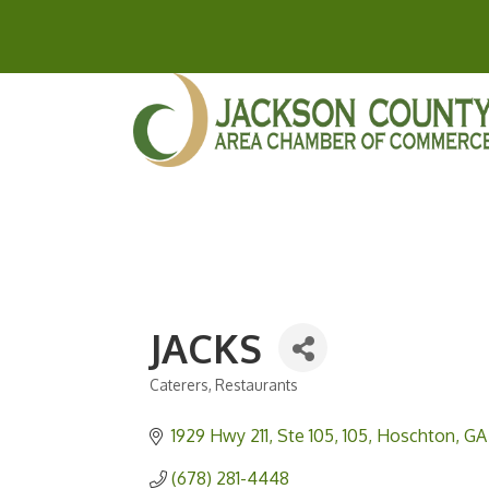
JACKS
Caterers
Restaurants
Categories
1929 Hwy 211, Ste 105
105
Hoschton
GA
(678) 281-4448