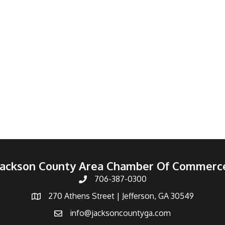
Jackson County Area Chamber Of Commerc
706-387-0300
270 Athens Street | Jefferson, GA 30549
info@jacksoncountyga.com