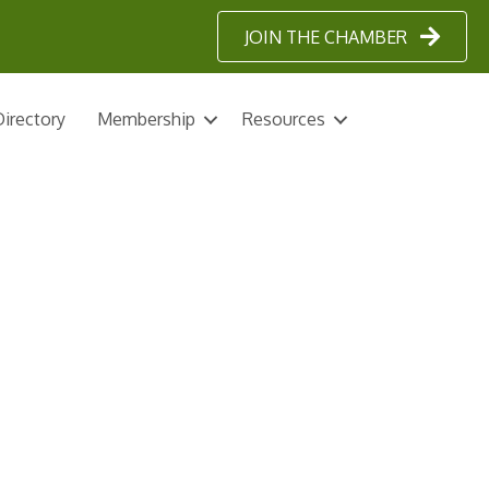
JOIN THE CHAMBER
irectory
Membership
Resources