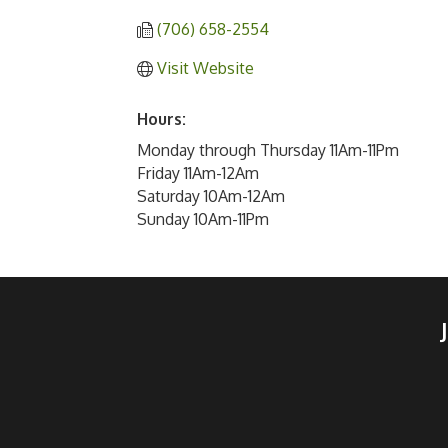
(706) 658-2554
Visit Website
Hours:
Monday through Thursday 11Am-11Pm
Friday 11Am-12Am
Saturday 10Am-12Am
Sunday 10Am-11Pm