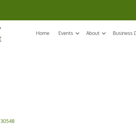
Home
Events
About
Business D
30548