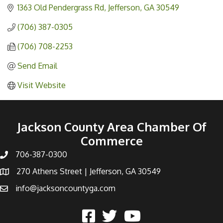
1363 Old Pendergrass Rd
Jefferson
GA
30549
(706) 387-0305
(706) 708-2253
Send Email
Visit Website
Jackson County Area Chamber Of
Commerce
706-387-0300
270 Athens Street | Jefferson, GA 30549
info@jacksoncountyga.com