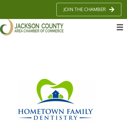
JOIN THE CHAMBER