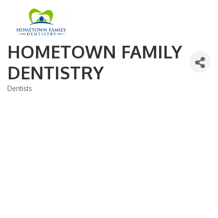
HOMETOWN FAMILY
DENTISTRY
Dentists
Categories