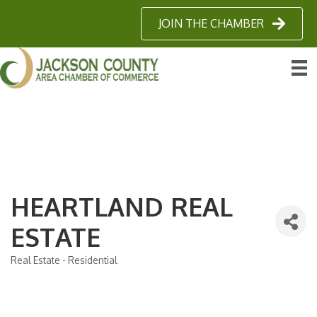
JOIN THE CHAMBER
HEARTLAND REAL
ESTATE
Real Estate - Residential
Categories