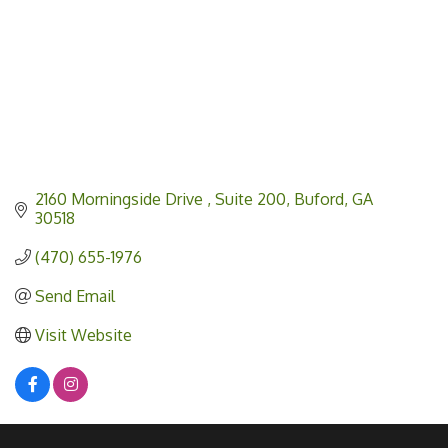
2160 Morningside Drive 
Suite 200
Buford
GA
30518
(470) 655-1976
Send Email
Visit Website