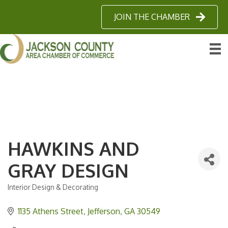
JOIN THE CHAMBER
HAWKINS AND
GRAY DESIGN
Interior Design & Decorating
Categories
1135 Athens Street
Jefferson
GA
30549