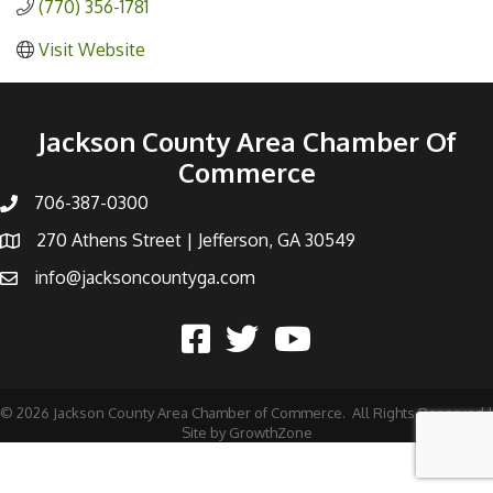
(770) 356-1781
Visit Website
Jackson County Area Chamber Of
Commerce
706-387-0300
270 Athens Street | Jefferson, GA 30549
info@jacksoncountyga.com
©
2026
Jackson County Area Chamber of Commerce.
All Rights Reserved |
Site by
GrowthZone