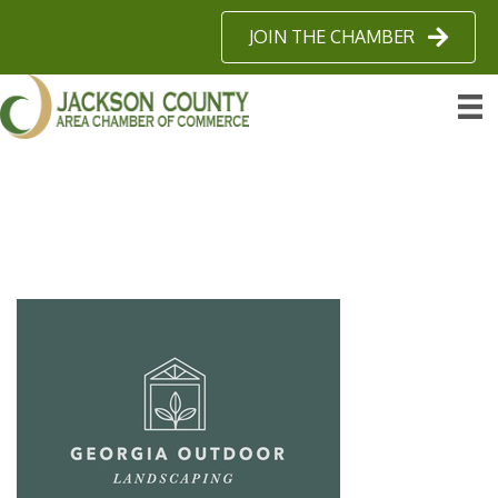
JOIN THE CHAMBER