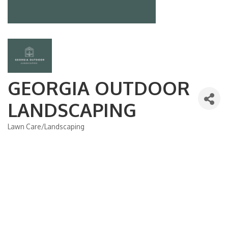
GEORGIA OUTDOOR
LANDSCAPING
Lawn Care/Landscaping
Categories