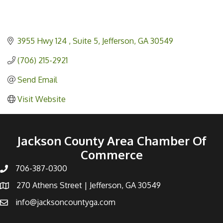
3955 Hwy 124 
Suite 5
Jefferson
GA
30549
(706) 215-2921
Send Email
Visit Website
Jackson County Area Chamber Of
Commerce
706-387-0300
270 Athens Street | Jefferson, GA 30549
info@jacksoncountyga.com