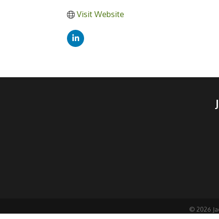
Visit Website
©
2026
Ja