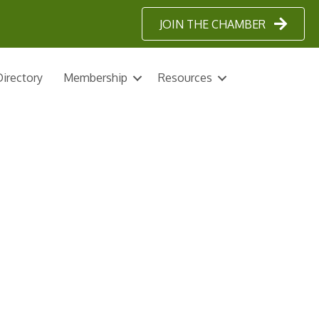
JOIN THE CHAMBER
irectory
Membership
Resources