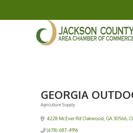
GEORGIA OUTDO
Agriculture Supply
Categories
4228 McEver Rd Oakwood, GA 30566
O
(678) 687-4916