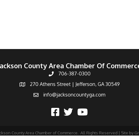
Jackson County Area Chamber Of Commerc
706-387-0300
270 Athens Street | Jefferson, GA 30549
info@jacksoncountyga.com
ckson County Area Chamber of Commerce.
All Rights Reserved | Site by
G