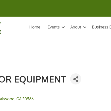
Home
Events
About
Business D
OR EQUIPMENT
akwood
GA
30566