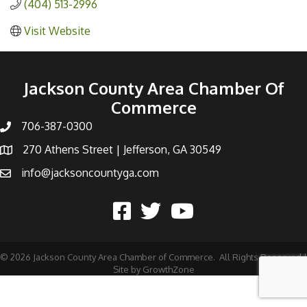
(404) 513-2996
Visit Website
Jackson County Area Chamber Of
Commerce
706-387-0300
270 Athens Street | Jefferson, GA 30549
info@jacksoncountyga.com
©
2026
Jackson County Area Chamber of Commerce.
All Rights Reserved |
Site by
GrowthZone