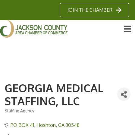
JOIN THE CHAMBER
GEORGIA MEDICAL
STAFFING, LLC
Staffing Agency
Categories
PO BOX 41
Hoshton
GA
30548