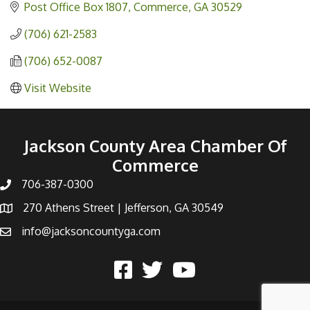
Post Office Box 1807
Commerce
GA
30529
(706) 621-2583
(706) 652-0087
Visit Website
Jackson County Area Chamber Of
Commerce
706-387-0300
270 Athens Street | Jefferson, GA 30549
info@jacksoncountyga.com