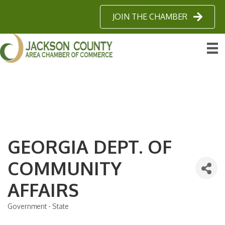
JOIN THE CHAMBER
GEORGIA DEPT. OF
COMMUNITY
AFFAIRS
Government - State
Categories