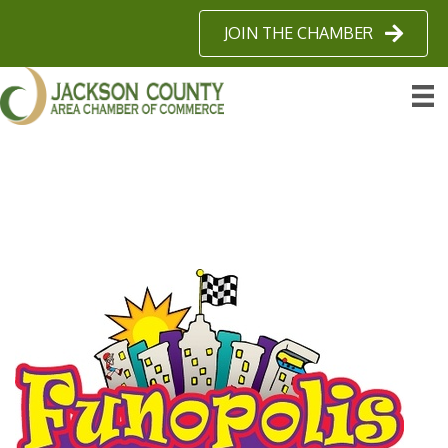
JOIN THE CHAMBER