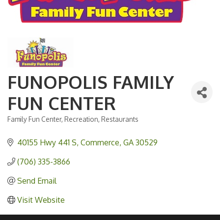
FUNOPOLIS FAMILY
FUN CENTER
Family Fun Center
Recreation
Restaurants
Categories
40155 Hwy 441 S
Commerce
GA
30529
(706) 335-3866
Send Email
Visit Website