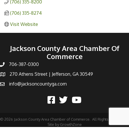
(706) 335-8200
(706) 335-8274
Visit Website
Jackson County Area Chamber Of
Commerce
706-387-0300
270 Athens Street | Jefferson, GA 30549
info@jacksoncountyga.com
©
2026
Jackson County Area Chamber of Commerce.
All Rights Reserved |
Site by
GrowthZone