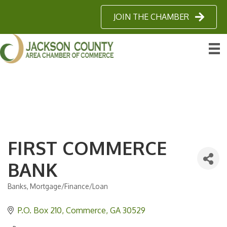
JOIN THE CHAMBER
FIRST COMMERCE
BANK
Banks
Mortgage/Finance/Loan
Categories
P.O. Box 210
Commerce
GA
30529