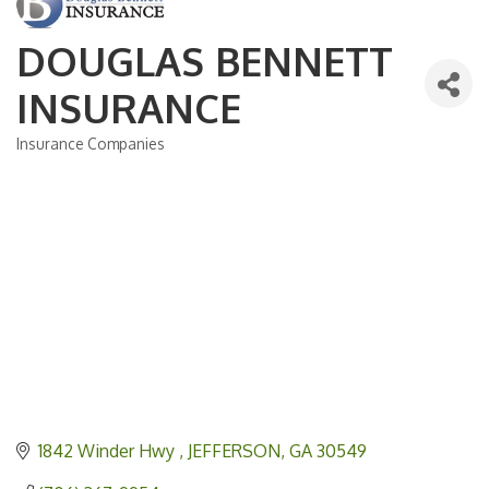
DOUGLAS BENNETT
INSURANCE
Insurance Companies
Categories
1842 Winder Hwy 
JEFFERSON
GA
30549