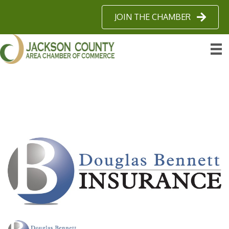
JOIN THE CHAMBER