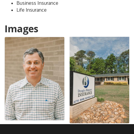
Business Insurance
Life Insurance
Images