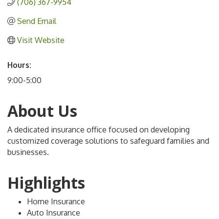
(706) 367-9954
Send Email
Visit Website
Hours:
9:00-5:00
About Us
A dedicated insurance office focused on developing
customized coverage solutions to safeguard families and
businesses.
Highlights
Home Insurance
Auto Insurance