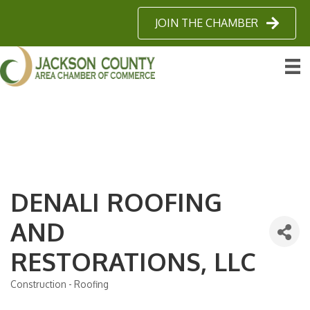
JOIN THE CHAMBER
DENALI ROOFING
AND
RESTORATIONS, LLC
Construction - Roofing
Categories