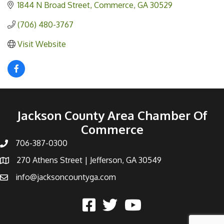
1844 N Broad Street
Commerce
GA
30529
(706) 480-3767
Visit Website
Jackson County Area Chamber Of
Commerce
706-387-0300
270 Athens Street | Jefferson, GA 30549
info@jacksoncountyga.com