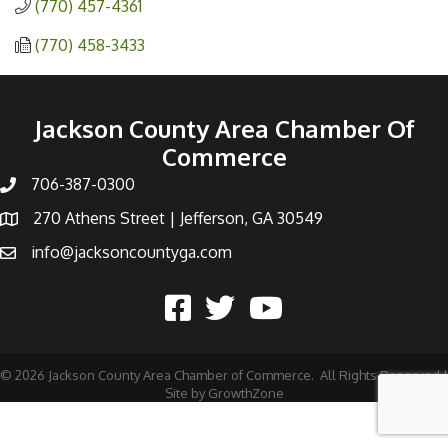
(770) 457-4361
(770) 458-3433
Jackson County Area Chamber Of
Commerce
706-387-0300
270 Athens Street | Jefferson, GA 30549
info@jacksoncountyga.com
©
2026
Jackson County Area Chamber of Commerce.
All Rights Reserved |
Site by
GrowthZone