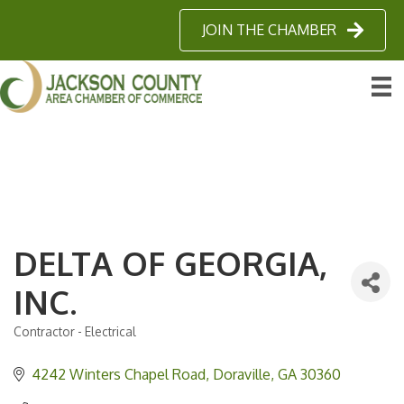
JOIN THE CHAMBER
DELTA OF GEORGIA,
INC.
Contractor - Electrical
Categories
4242 Winters Chapel Road
Doraville
GA
30360