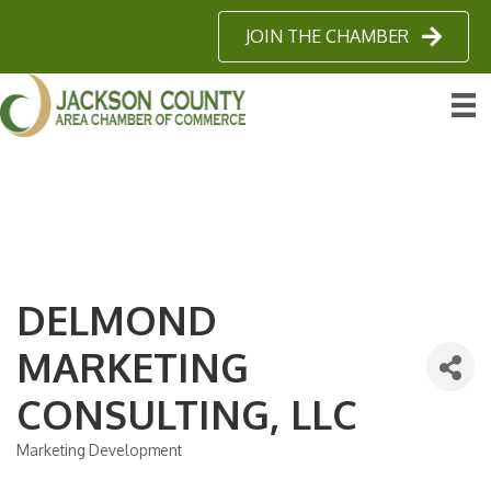
JOIN THE CHAMBER
DELMOND
MARKETING
CONSULTING, LLC
Marketing Development
Categories