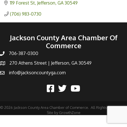
119 Forest St
Jefferson
GA
30549
(706) 983-0730
Jackson County Area Chamber Of
Commerce
706-387-0300
270 Athens Street | Jefferson, GA 30549
info@jacksoncountyga.com
©
2026
Jackson County Area Chamber of Commerce.
All Rights Reserved |
Site by
GrowthZone