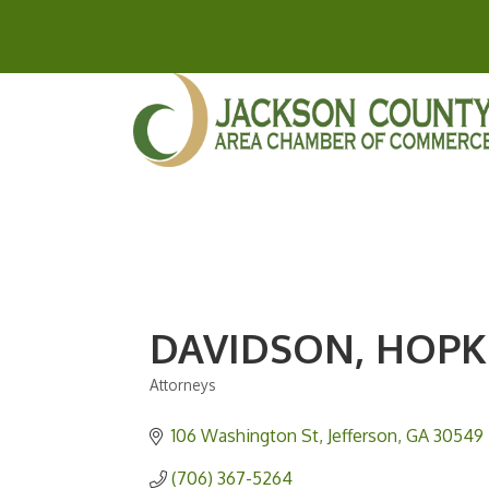
DAVIDSON, HOPK
Attorneys
Categories
106 Washington St
Jefferson
GA
30549
(706) 367-5264