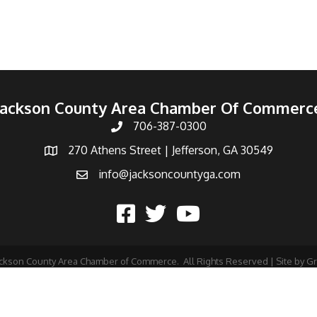
Jackson County Area Chamber Of Commerc
706-387-0300
270 Athens Street | Jefferson, GA 30549
info@jacksoncountyga.com
ckson County Area Chamber of Commerce.
All Rights Reserved | Site by
G