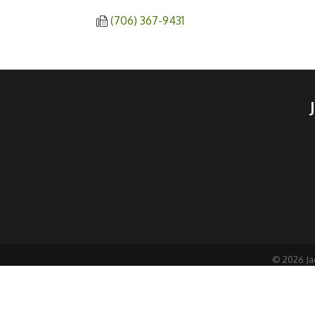
(706) 367-9431
©
2026
Ja