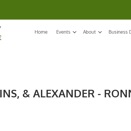
Home
Events
About
Business D
INS, & ALEXANDER - RON