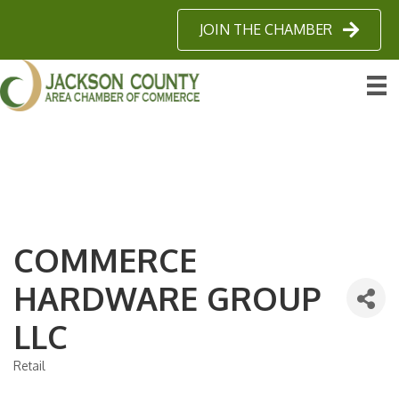
JOIN THE CHAMBER
COMMERCE
HARDWARE GROUP
LLC
Retail
Categories