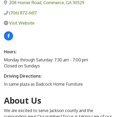
208 Homer Road
Commerce
GA
30529
(706) 872-6617
Visit Website
Hours:
Monday through Saturday: 7:30 am - 7:00 pm
Closed on Sundays
Driving Directions:
In same plaza as Badcock Home Furniture
About Us
We are excited to serve Jackson county and the
surrounding area! Our number 1 focus is taking care of our