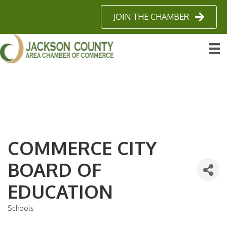
JOIN THE CHAMBER
COMMERCE CITY
BOARD OF
EDUCATION
Schools
Categories