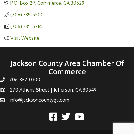
P.O. Box 29
Commerce
GA
30529
(706) 335-5500
(706) 335-5214
Visit Website
Jackson County Area Chamber Of
Commerce
706-387-0300
270 Athens Street | Jefferson, GA 30549
info@jacksoncountyga.com