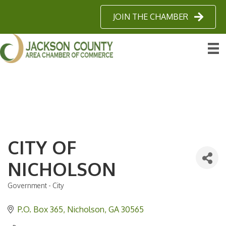
JOIN THE CHAMBER
CITY OF
NICHOLSON
Government - City
Categories
P.O. Box 365
Nicholson
GA
30565