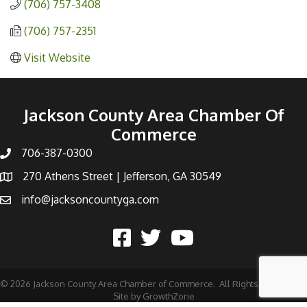
(706) 757-3408
(706) 757-2351
Visit Website
Jackson County Area Chamber Of
Commerce
706-387-0300
270 Athens Street | Jefferson, GA 30549
info@jacksoncountyga.com
©
2026
Jackson County Area Chamber of Commerce.
All Rights Reserved |
Site by
GrowthZone