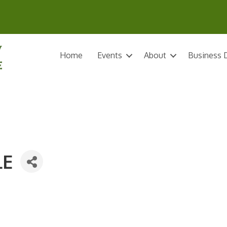
Home
Events
About
Business D
LE