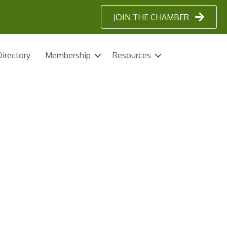
JOIN THE CHAMBER
irectory
Membership
Resources