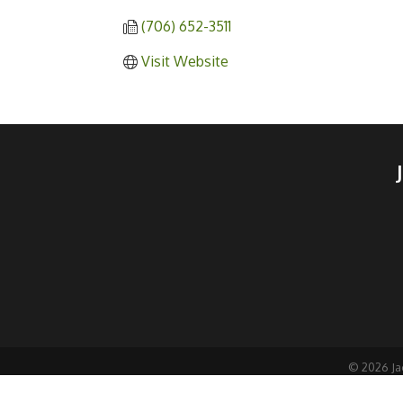
(706) 652-3511
Visit Website
©
2026
Ja