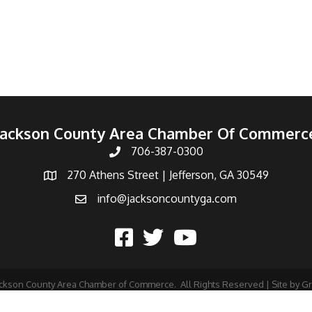
Jackson County Area Chamber Of Commerc
706-387-0300
270 Athens Street | Jefferson, GA 30549
info@jacksoncountyga.com
ckson County Area Chamber of Commerce.
All Rights Reserved | Site by
G