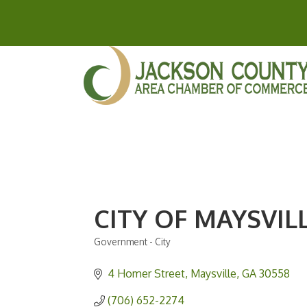
CITY OF MAYSVIL
Government - City
Categories
4 Homer Street
Maysville
GA
30558
(706) 652-2274