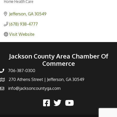
Home Health Care
Categories
Jefferson
GA
30549
(678) 938-4777
Visit Website
Jackson County Area Chamber Of
Commerce
706-387-0300
270 Athens Street | Jefferson, GA 30549
info@jacksoncountyga.com