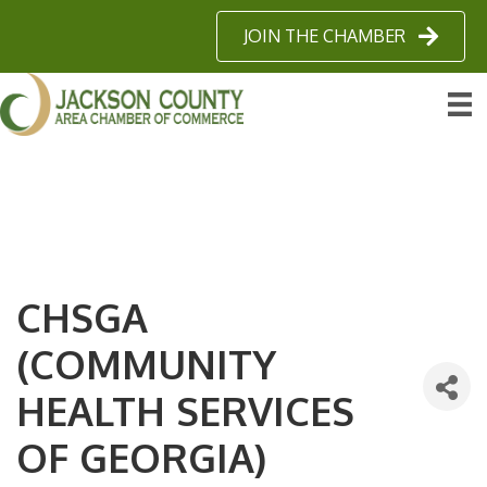
JOIN THE CHAMBER
CHSGA
(COMMUNITY
HEALTH SERVICES
OF GEORGIA)