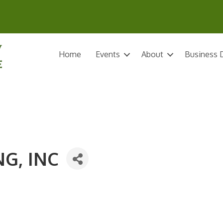
Home
Events
About
Business D
G, INC