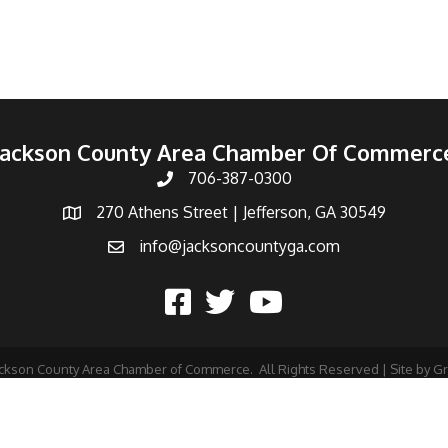
Jackson County Area Chamber Of Commerc
706-387-0300
270 Athens Street | Jefferson, GA 30549
info@jacksoncountyga.com
ckson County Area Chamber of Commerce.
All Rights Reserved | Site by
G