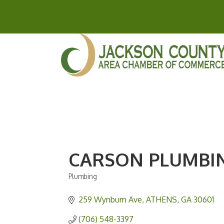
CARSON PLUMBIN
Plumbing
Categories
259 Wynburn Ave
ATHENS
GA
30601
(706) 548-3397