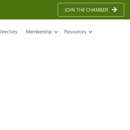
JOIN THE CHAMBER
irectory
Membership
Resources