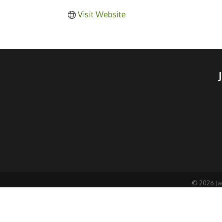
Visit Website
©
2026
Ja