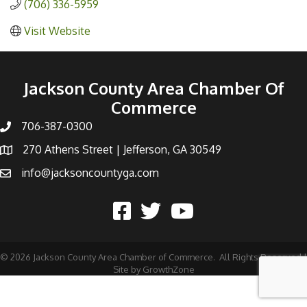
(706) 336-5959
Visit Website
Jackson County Area Chamber Of
Commerce
706-387-0300
270 Athens Street | Jefferson, GA 30549
info@jacksoncountyga.com
©
2026
Jackson County Area Chamber of Commerce.
All Rights Reserved |
Site by
GrowthZone