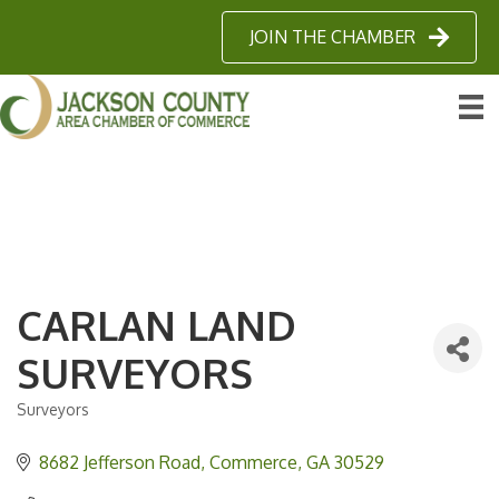
JOIN THE CHAMBER
CARLAN LAND
SURVEYORS
Surveyors
Categories
8682 Jefferson Road
Commerce
GA
30529