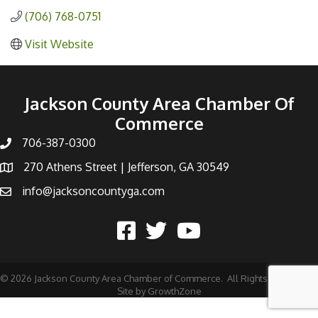
(706) 768-0751
Visit Website
Jackson County Area Chamber Of
Commerce
706-387-0300
270 Athens Street | Jefferson, GA 30549
info@jacksoncountyga.com
©
2026
Jackson County Area Chamber of Commerce.
All Rights Reserved |
Site by
GrowthZone