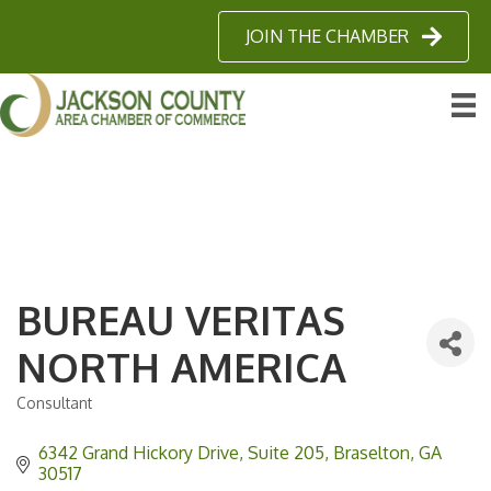
JOIN THE CHAMBER
BUREAU VERITAS
NORTH AMERICA
Consultant
Categories
6342 Grand Hickory Drive, Suite 205
Braselton
GA
30517