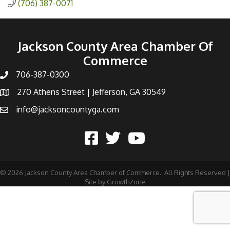
(706) 387-0071
Jackson County Area Chamber Of
Commerce
706-387-0300
270 Athens Street | Jefferson, GA 30549
info@jacksoncountyga.com
©
2026
Jackson County Area Chamber of Commerce.
All Rights Reserved |
Site by
GrowthZone