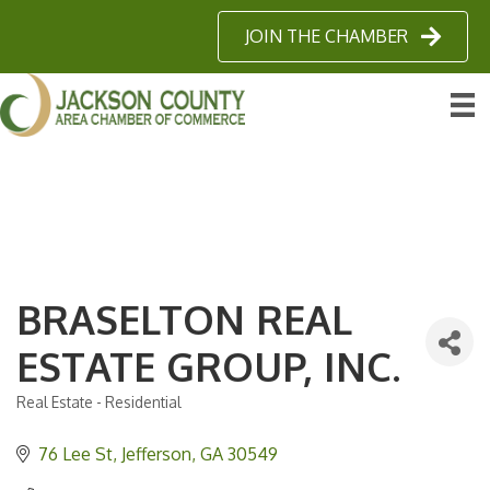
JOIN THE CHAMBER
BRASELTON REAL
ESTATE GROUP, INC.
Real Estate - Residential
Categories
76 Lee St
Jefferson
GA
30549