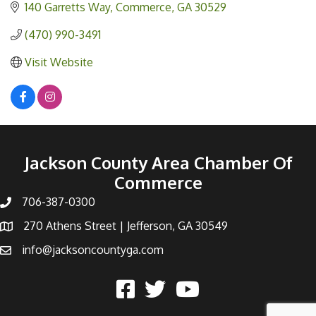
140 Garretts Way
Commerce
GA
30529
(470) 990-3491
Visit Website
Jackson County Area Chamber Of
Commerce
706-387-0300
270 Athens Street | Jefferson, GA 30549
info@jacksoncountyga.com