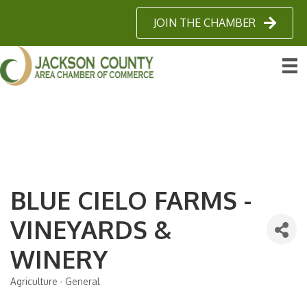
JOIN THE CHAMBER
BLUE CIELO FARMS -
VINEYARDS &
WINERY
Agriculture - General
Categories